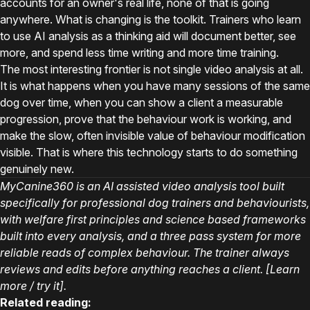
accounts for an owner's real life, none of that is going
anywhere. What is changing is the toolkit. Trainers who learn
to use AI analysis as a thinking aid will document better, see
more, and spend less time writing and more time training.
The most interesting frontier is not single video analysis at all.
It is what happens when you have many sessions of the same
dog over time, when you can show a client a measurable
progression, prove that the behaviour work is working, and
make the slow, often invisible value of behaviour modification
visible. That is where this technology starts to do something
genuinely new.
MyCanine360 is an AI assisted video analysis tool built
specifically for professional dog trainers and behaviourists,
with welfare first principles and science based frameworks
built into every analysis, and a three pass system for more
reliable reads of complex behaviour. The trainer always
reviews and edits before anything reaches a client. [Learn
more / try it].
Related reading: