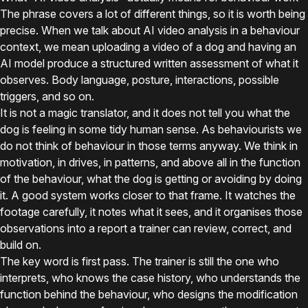
The phrase covers a lot of different things, so it is worth being
precise. When we talk about AI video analysis in a behaviour
context, we mean uploading a video of a dog and having an
AI model produce a structured written assessment of what it
observes. Body language, posture, interactions, possible
triggers, and so on.
It is not a magic translator, and it does not tell you what the
dog is feeling in some tidy human sense. As behaviourists we
do not think of behaviour in those terms anyway. We think in
motivation, in drives, in patterns, and above all in the function
of the behaviour, what the dog is getting or avoiding by doing
it. A good system works closer to that frame. It watches the
footage carefully, it notes what it sees, and it organises those
observations into a report a trainer can review, correct, and
build on.
The key word is first pass. The trainer is still the one who
interprets, who knows the case history, who understands the
function behind the behaviour, who designs the modification