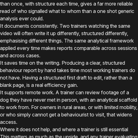
than once, with structure each time, gives a far more reliable
read of who signalled what to whom than a one shot generic
analysis ever could.
It documents consistently. Two trainers watching the same
video will often write it up differently, structured differently,
emphasising different things. The same analytical framework
applied every time makes reports comparable across sessions
and across cases.
It saves time on the writing. Producing a clear, structured
behaviour report by hand takes time most working trainers do
not have. Having a structured first draft to edit, rather than a
blank page, is a real efficiency gain.
It supports remote work. A trainer can review footage of a
dog they have never met in person, with an analytical scaffold
to work from. For owners in rural areas, or with limited mobility,
or who simply cannot get a behaviourist to visit, that widens
access.
Where it does not help, and where a trainer is still essential
This matters as much as the upside, and any trainer evaluating