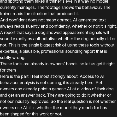
and spotting them takes a trainer's eye in a way no model
currently manages. The footage shows the behaviour. The
trainer reads the situation that produced it.
And confident does not mean correct. AI generated text
always reads fluently and confidently, whether or not it is right.
A report that says a dog showed appeasement signals will
sound exactly as authoritative whether the dog actually did or
not. This is the single biggest risk of using these tools without
expertise, a plausible, professional sounding report that is
subtly wrong.
These tools are already in owners' hands, so let us get it right
for them
Here is the part I feel most strongly about. Access to AI
behaviour analysis is not coming, it is already here. Pet
owners can already point a generic AI at a video of their dog
and get an answer back. They are going to do it whether or
not our industry approves. So the real question is not whether
owners use AI, it is whether the model they reach for has
been shaped for this work or not.