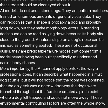
these tools should be clear eyed about it.
AI models do not understand dogs. They are pattern matchers
trained on enormous amounts of general visual data. They
can recognise that a shape is probably a dog and probably
lying down, but they make morphology errors. A standing
dachshund can be read as lying down because its body sits
close to the ground. A natural stripe on a dog's nose can be
misread as something applied. These are not occasional
quirks, they are predictable failure modes that come from a
model never having been built specifically to understand
canine body shapes.
More importantly, the AI cannot apply context the way a
professional does. It can describe what happened in a multi
dog scuffle, but it will not notice that the room was confined,
that the only exit was a narrow doorway the dogs were
funnelled through, that the furniture created a pinch point
where a dog felt trapped and could not move away. Those
environmental contributing factors are often the whole story,