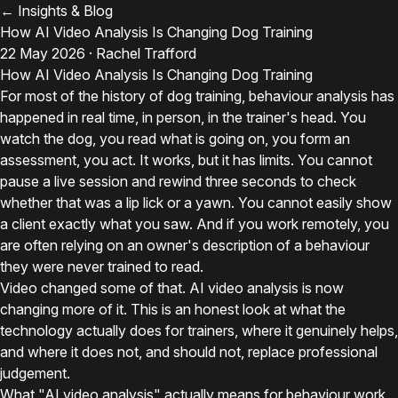
← Insights & Blog
How AI Video Analysis Is Changing Dog Training
22 May 2026 · Rachel Trafford
How AI Video Analysis Is Changing Dog Training
For most of the history of dog training, behaviour analysis has
happened in real time, in person, in the trainer's head. You
watch the dog, you read what is going on, you form an
assessment, you act. It works, but it has limits. You cannot
pause a live session and rewind three seconds to check
whether that was a lip lick or a yawn. You cannot easily show
a client exactly what you saw. And if you work remotely, you
are often relying on an owner's description of a behaviour
they were never trained to read.
Video changed some of that. AI video analysis is now
changing more of it. This is an honest look at what the
technology actually does for trainers, where it genuinely helps,
and where it does not, and should not, replace professional
judgement.
What "AI video analysis" actually means for behaviour work