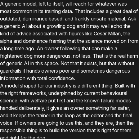
A generic model, left to itself, will reach for whatever was
most common in its training data. That includes a great deal of
outdated, dominance based, and frankly unsafe material. Ask
a generic AI about a growling dog and it may well echo the
kind of advice associated with figures like Cesar Millan, the
alpha and dominance framing that the science moved on from
a long time ago. An owner following that can make a
frightened dog more dangerous, not less. That is the real harm
of generic AI in this space. Not that it exists, but that without
guardrails it hands owners poor and sometimes dangerous
information with total confidence.
A model shaped for our industry is a different thing. Built with
the right frameworks, underpinned by current behavioural
science, with welfare put first and the known failure modes
handled deliberately, it gives an owner something far safer,
and it keeps the trainer in the loop as the editor and the final
voice. If owners are going to use this, and they are, then the
responsible thing is to build the version that is right for them
and right for the dog.