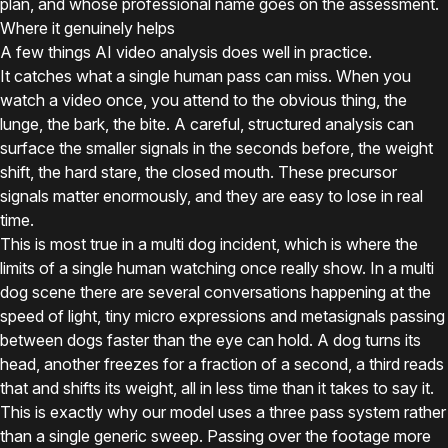
plan, and whose professional name goes on the assessment.
Where it genuinely helps
A few things AI video analysis does well in practice.
It catches what a single human pass can miss. When you
watch a video once, you attend to the obvious thing, the
lunge, the bark, the bite. A careful, structured analysis can
surface the smaller signals in the seconds before, the weight
shift, the hard stare, the closed mouth. These precursor
signals matter enormously, and they are easy to lose in real
time.
This is most true in a multi dog incident, which is where the
limits of a single human watching once really show. In a multi
dog scene there are several conversations happening at the
speed of light, tiny micro expressions and metasignals passing
between dogs faster than the eye can hold. A dog turns its
head, another freezes for a fraction of a second, a third reads
that and shifts its weight, all in less time than it takes to say it.
This is exactly why our model uses a three pass system rather
than a single generic sweep. Passing over the footage more