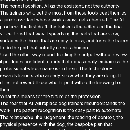
The honest position, AI as the assistant, not the authority
The trainers who get the most from these tools treat them as
a junior assistant whose work always gets checked. The AI
produces the first draft, the trainer is the editor and the final
voice. Used that way it speeds up the parts that are slow,
surfaces the things that are easy to miss, and frees the trainer
to do the part that actually needs a human.
Used the other way round, trusting the output without review,
it produces confident reports that occasionally embarrass the
professional whose name is on them. The technology
rewards trainers who already know what they are doing. It
does not reward those who hope it will do the knowing for
them.
What this means for the future of the profession
The fear that AI will replace dog trainers misunderstands the
work. The pattern recognition is the easy part to automate.
The relationship, the judgement, the reading of context, the
physical presence with the dog, the bespoke plan that