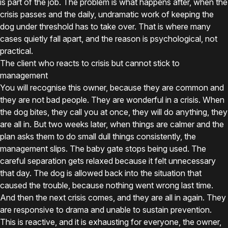
is part of the job. The problem is what happens after, when the
crisis passes and the daily, undramatic work of keeping the
dog under threshold has to take over. That is where many
cases quietly fall apart, and the reason is psychological, not
practical.
The client who reacts to crisis but cannot stick to
management
You will recognise this owner, because they are common and
they are not bad people. They are wonderful in a crisis. When
the dog bites, they call you at once, they will do anything, they
are all in. But two weeks later, when things are calmer and the
plan asks them to do small dull things consistently, the
management slips. The baby gate stops being used. The
careful separation gets relaxed because it felt unnecessary
that day. The dog is allowed back into the situation that
caused the trouble, because nothing went wrong last time.
And then the next crisis comes, and they are all in again. They
are responsive to drama and unable to sustain prevention.
This is reactive, and it is exhausting for everyone, the owner,