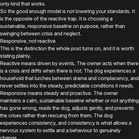
only kind that works.
So the good enough model is not lowering your standards. It
is the opposite of the reactive trap. It is choosing a
sustainable, responsive baseline on purpose, rather than
swinging between crisis and neglect.
Responsive, not reactive
This is the distinction the whole post turns on, and it is worth
stating plainly.
Reactive means driven by events. The owner acts when there
is a crisis and drifts when there is not. The dog experiences a
household that lurches between drama and complacency, and
never settles into the steady, predictable conditions it needs.
Responsive means steady and proactive. The owner
maintains a calm, sustainable baseline whether or not anything
has gone wrong, reads the dog, adjusts gently, and prevents
the crises rather than rescuing from them. The dog
experiences consistency, and consistency is what allows a
nervous system to settle and a behaviour to genuinely
change.