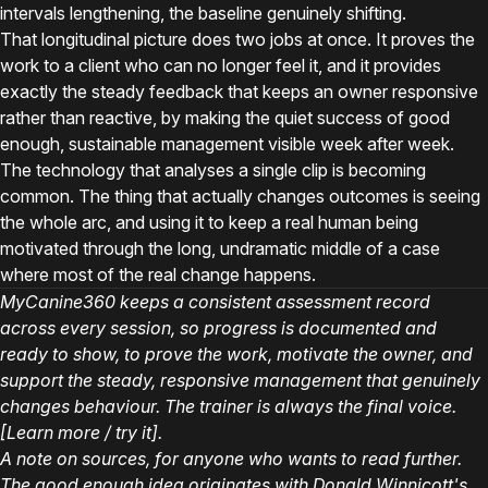
intervals lengthening, the baseline genuinely shifting.
That longitudinal picture does two jobs at once. It proves the
work to a client who can no longer feel it, and it provides
exactly the steady feedback that keeps an owner responsive
rather than reactive, by making the quiet success of good
enough, sustainable management visible week after week.
The technology that analyses a single clip is becoming
common. The thing that actually changes outcomes is seeing
the whole arc, and using it to keep a real human being
motivated through the long, undramatic middle of a case
where most of the real change happens.
MyCanine360 keeps a consistent assessment record
across every session, so progress is documented and
ready to show, to prove the work, motivate the owner, and
support the steady, responsive management that genuinely
changes behaviour. The trainer is always the final voice.
[Learn more / try it].
A note on sources, for anyone who wants to read further.
The good enough idea originates with Donald Winnicott's