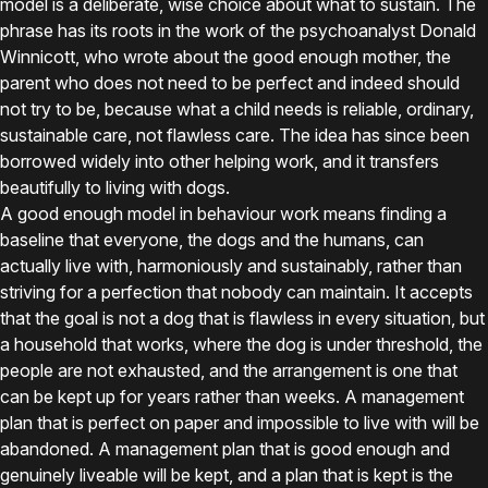
model is a deliberate, wise choice about what to sustain. The
phrase has its roots in the work of the psychoanalyst Donald
Winnicott, who wrote about the good enough mother, the
parent who does not need to be perfect and indeed should
not try to be, because what a child needs is reliable, ordinary,
sustainable care, not flawless care. The idea has since been
borrowed widely into other helping work, and it transfers
beautifully to living with dogs.
A good enough model in behaviour work means finding a
baseline that everyone, the dogs and the humans, can
actually live with, harmoniously and sustainably, rather than
striving for a perfection that nobody can maintain. It accepts
that the goal is not a dog that is flawless in every situation, but
a household that works, where the dog is under threshold, the
people are not exhausted, and the arrangement is one that
can be kept up for years rather than weeks. A management
plan that is perfect on paper and impossible to live with will be
abandoned. A management plan that is good enough and
genuinely liveable will be kept, and a plan that is kept is the