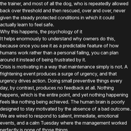
the trainer, and most of all the dog, who is repeatedly allowed
back over threshold and then rescued, over and over, never
given the steady protected conditions in which it could
actually learn to feel safe.
Why this happens, the psychology of it
It helps enormously to understand why owners do this,
because once you see it as a predictable feature of how
humans work rather than a personal failing, you can plan
around it instead of being frustrated by it.
Crisis is motivating in a way that maintenance simply is not. A
frightening event produces a surge of urgency, and that
urgency drives action. Doing small preventive things every
day, by contrast, produces no feedback at all. Nothing
happens, which is the entire point, and yet nothing happening
feels like nothing being achieved. The human brain is poorly
designed to stay motivated by the absence of a bad outcome.
We are wired to respond to salient, immediate, emotional
events, and a calm Tuesday where the management worked
perfectly is none of those things.