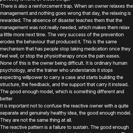
There is also a reinforcement trap. When an owner relaxes the
management and nothing goes wrong that day, the relaxing is
rewarded. The absence of disaster teaches them that the
management was not really needed, which makes them relax
a little more next time. The very success of the prevention
erodes the behaviour that produced it. This is the same
mechanism that has people stop taking medication once they
feel well, or stop the physiotherapy once the pain eases.
None of this is the owner being difficult. It is ordinary human
psychology, and the trainer who understands it stops
expecting willpower to carry a case and starts building the
structure, the feedback, and the support that carry it instead.
The good enough model, which is something different and
better
It is important not to confuse the reactive owner with a quite
separate and genuinely healthy idea, the good enough model.
They are not the same thing at all.
The reactive pattern is a failure to sustain. The good enough