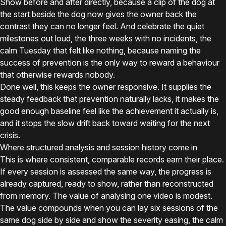
Show before and after directly, because a clip of the dog at
the start beside the dog now gives the owner back the
contrast they can no longer feel. And celebrate the quiet
milestones out loud, the three weeks with no incidents, the
calm Tuesday that felt like nothing, because naming the
success of prevention is the only way to reward a behaviour
that otherwise rewards nobody.
Done well, this keeps the owner responsive. It supplies the
steady feedback that prevention naturally lacks, it makes the
good enough baseline feel like the achievement it actually is,
and it stops the slow drift back toward waiting for the next
crisis.
Where structured analysis and session history come in
This is where consistent, comparable records earn their place.
If every session is assessed the same way, the progress is
already captured, ready to show, rather than reconstructed
from memory. The value of analysing one video is modest.
The value compounds when you can lay six sessions of the
same dog side by side and show the severity easing, the calm