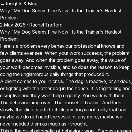
← Insights & Blog
Why "My Dog Seems Fine Now" Is the Trainer's Hardest
Problem
2 May 2026 · Rachel Trafford
Why "My Dog Seems Fine Now" Is the Trainer's Hardest
Problem
Here is a problem every behaviour professional knows and
few clients ever see. When your work succeeds, the problem
goes away. And when the problem goes away, the value of
your work becomes invisible, and so does the reason to keep
doing the unglamorous daily things that produced it.
A client comes to you in crisis. The dog is reactive, or anxious,
or fighting with the other dog in the house. It is frightening and
disruptive and they want help urgently. You work with them.
The behaviour improves. The household calms. And then,
slowly, the client starts to think, my dog is not really that bad,
maybe we do not need the sessions any more, maybe we
never needed them as much as I thought.
This is the cruel arithmetic of behaviour work. Success erases