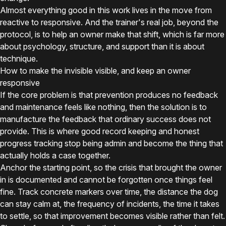
Almost everything good in this work lives in the move from
reactive to responsive. And the trainer's real job, beyond the
protocol, is to help an owner make that shift, which is far more
about psychology, structure, and support than it is about
technique.
How to make the invisible visible, and keep an owner
responsive
If the core problem is that prevention produces no feedback
and maintenance feels like nothing, then the solution is to
manufacture the feedback that ordinary success does not
provide. This is where good record keeping and honest
progress tracking stop being admin and become the thing that
actually holds a case together.
Anchor the starting point, so the crisis that brought the owner
in is documented and cannot be forgotten once things feel
fine. Track concrete markers over time, the distance the dog
can stay calm at, the frequency of incidents, the time it takes
to settle, so that improvement becomes visible rather than felt.