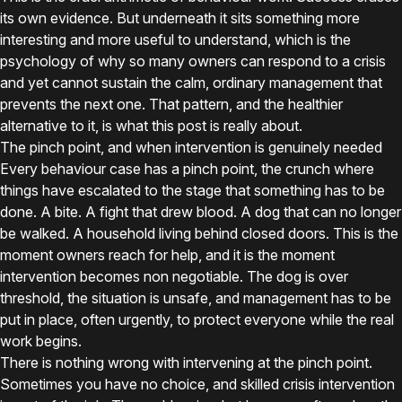
its own evidence. But underneath it sits something more
interesting and more useful to understand, which is the
psychology of why so many owners can respond to a crisis
and yet cannot sustain the calm, ordinary management that
prevents the next one. That pattern, and the healthier
alternative to it, is what this post is really about.
The pinch point, and when intervention is genuinely needed
Every behaviour case has a pinch point, the crunch where
things have escalated to the stage that something has to be
done. A bite. A fight that drew blood. A dog that can no longer
be walked. A household living behind closed doors. This is the
moment owners reach for help, and it is the moment
intervention becomes non negotiable. The dog is over
threshold, the situation is unsafe, and management has to be
put in place, often urgently, to protect everyone while the real
work begins.
There is nothing wrong with intervening at the pinch point.
Sometimes you have no choice, and skilled crisis intervention