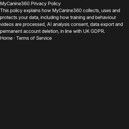
MyCanine360 Privacy Policy
This policy explains how MyCanine360 collects, uses and
protects your data, including how training and behaviour
videos are processed, AI analysis consent, data export and
permanent account deletion, in line with UK GDPR.
Home
·
Terms of Service