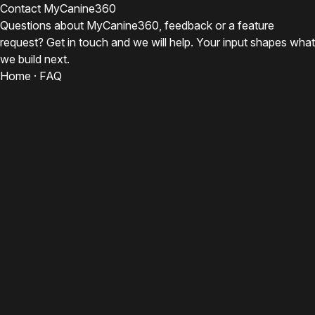
Contact MyCanine360
Questions about MyCanine360, feedback or a feature
request? Get in touch and we will help. Your input shapes what
we build next.
Home
·
FAQ